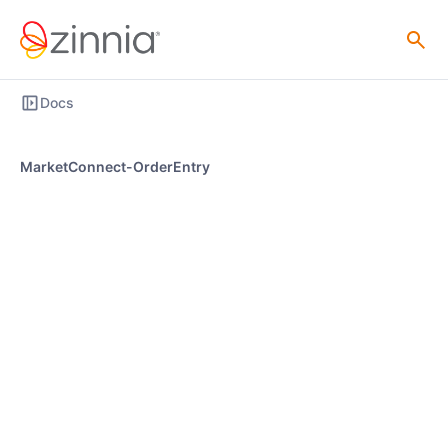
Docs
MarketConnect-OrderEntry