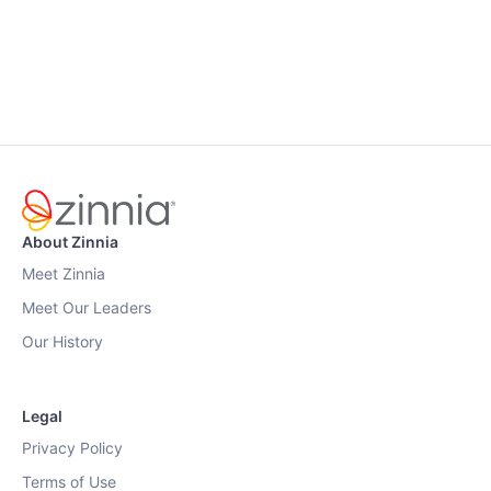
About Zinnia
Meet Zinnia
Meet Our Leaders
Our History
Legal
Privacy Policy
Terms of Use