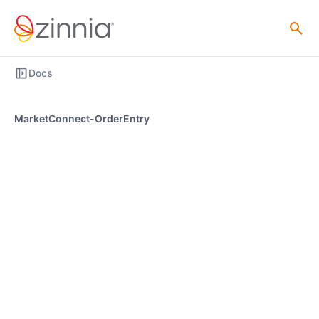
Docs
MarketConnect-OrderEntry