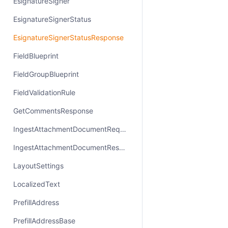
EsignatureSigner
EsignatureSignerStatus
EsignatureSignerStatusResponse
FieldBlueprint
FieldGroupBlueprint
FieldValidationRule
GetCommentsResponse
IngestAttachmentDocumentRequest
IngestAttachmentDocumentResponse
LayoutSettings
LocalizedText
PrefillAddress
PrefillAddressBase