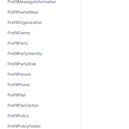
PrefillMessageInformation
PrefillNameBase
PrefillOrganization
PrefillOwner
PrefillParty
PrefillPartyIdentity
PrefillPartyRole
PrefillPerson
PrefillPhone
PrefillPlan
PrefillPlanOption
PrefillPolicy
PrefillPolicyholder