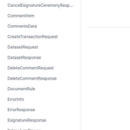
CancelEsignatureCeremonyResponse
CommentItem
CommentsData
CreateTransactionRequest
DatasetRequest
DatasetResponse
DeleteCommentRequest
DeleteCommentResponse
DocumentRule
ErrorInfo
ErrorResponse
EsignatureResponse