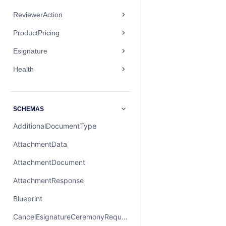
ReviewerAction
ProductPricing
Esignature
Health
SCHEMAS
AdditionalDocumentType
AttachmentData
AttachmentDocument
AttachmentResponse
Blueprint
CancelEsignatureCeremonyRequest