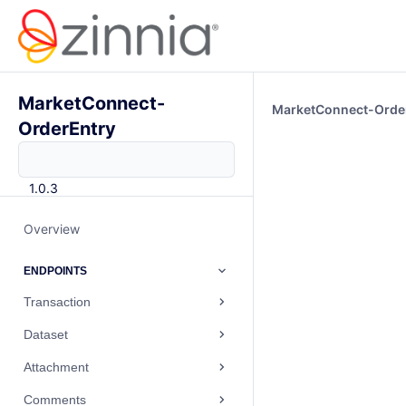
MarketConnect-
MarketConnect-Orde
OrderEntry
1.0.3
Overview
ENDPOINTS
Transaction
Dataset
Attachment
Comments