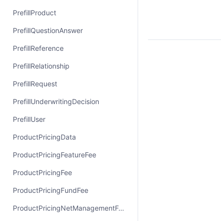
PrefillProduct
PrefillQuestionAnswer
PrefillReference
PrefillRelationship
PrefillRequest
PrefillUnderwritingDecision
PrefillUser
ProductPricingData
ProductPricingFeatureFee
ProductPricingFee
ProductPricingFundFee
ProductPricingNetManagementFee