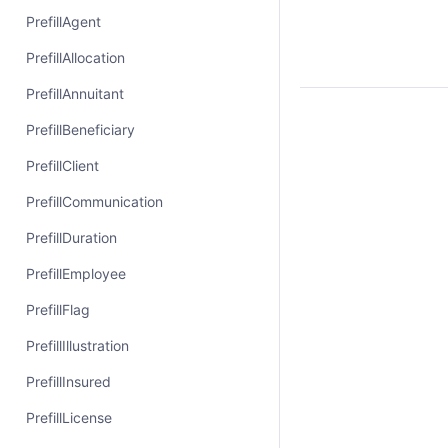
PrefillAgent
PrefillAllocation
PrefillAnnuitant
PrefillBeneficiary
PrefillClient
PrefillCommunication
PrefillDuration
PrefillEmployee
PrefillFlag
PrefillIllustration
PrefillInsured
PrefillLicense