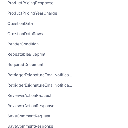
ProductPricingResponse
ProductPricingYearCharge
QuestionData
QuestionDataRows
RenderCondition
RepeatableBlueprint
RequiredDocument
RetriggerEsignatureEmailNotificationRequest
RetriggerEsignatureEmailNotificationResponse
ReviewerActionRequest
ReviewerActionResponse
SaveCommentRequest
SaveCommentResponse