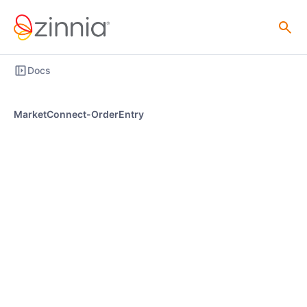
Docs
MarketConnect-OrderEntry