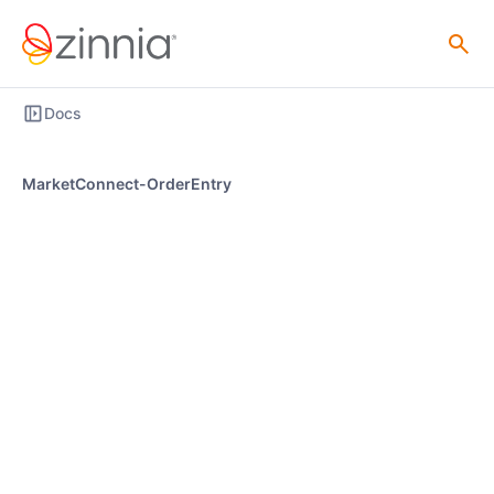
Docs
MarketConnect-OrderEntry