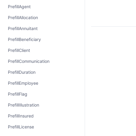
PrefillAgent
PrefillAllocation
PrefillAnnuitant
PrefillBeneficiary
PrefillClient
PrefillCommunication
PrefillDuration
PrefillEmployee
PrefillFlag
PrefillIllustration
PrefillInsured
PrefillLicense