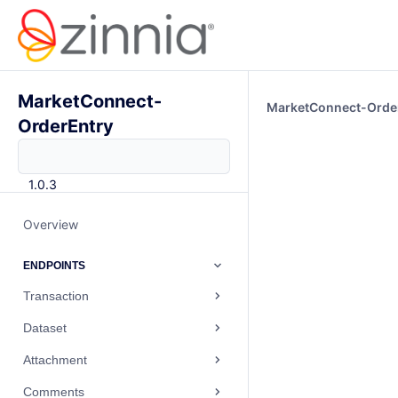
MarketConnect-
MarketConnect-Orde
OrderEntry
1.0.3
Overview
ENDPOINTS
Transaction
Dataset
Attachment
Comments