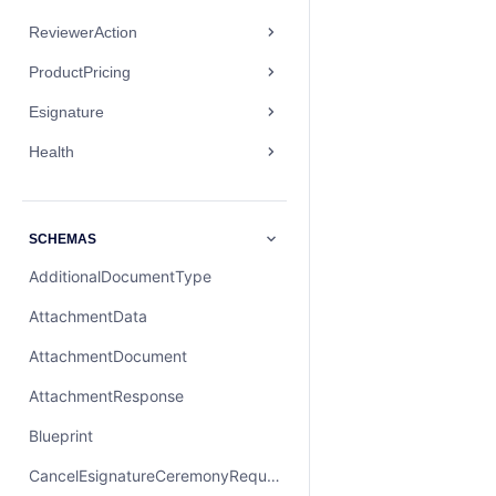
ReviewerAction
ProductPricing
Esignature
Health
SCHEMAS
AdditionalDocumentType
AttachmentData
AttachmentDocument
AttachmentResponse
Blueprint
CancelEsignatureCeremonyRequest