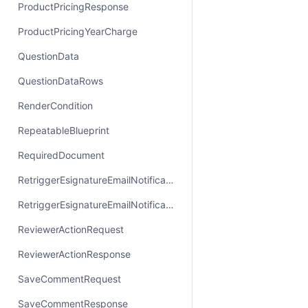
ProductPricingResponse
ProductPricingYearCharge
QuestionData
QuestionDataRows
RenderCondition
RepeatableBlueprint
RequiredDocument
RetriggerEsignatureEmailNotificationRequest
RetriggerEsignatureEmailNotificationResponse
ReviewerActionRequest
ReviewerActionResponse
SaveCommentRequest
SaveCommentResponse