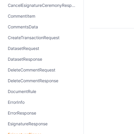
CancelEsignatureCeremonyResponse
CommentItem
CommentsData
CreateTransactionRequest
DatasetRequest
DatasetResponse
DeleteCommentRequest
DeleteCommentResponse
DocumentRule
ErrorInfo
ErrorResponse
EsignatureResponse