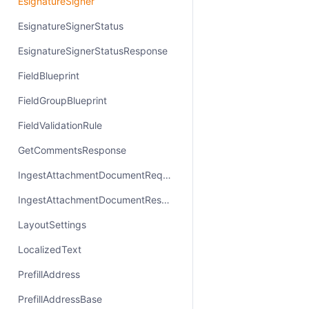
EsignatureSigner
EsignatureSignerStatus
EsignatureSignerStatusResponse
FieldBlueprint
FieldGroupBlueprint
FieldValidationRule
GetCommentsResponse
IngestAttachmentDocumentRequest
IngestAttachmentDocumentResponse
LayoutSettings
LocalizedText
PrefillAddress
PrefillAddressBase