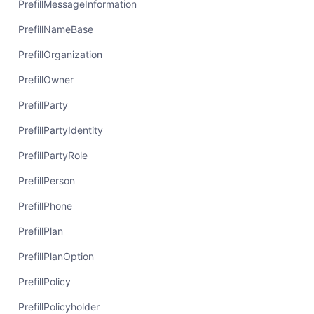
PrefillMessageInformation
PrefillNameBase
PrefillOrganization
PrefillOwner
PrefillParty
PrefillPartyIdentity
PrefillPartyRole
PrefillPerson
PrefillPhone
PrefillPlan
PrefillPlanOption
PrefillPolicy
PrefillPolicyholder