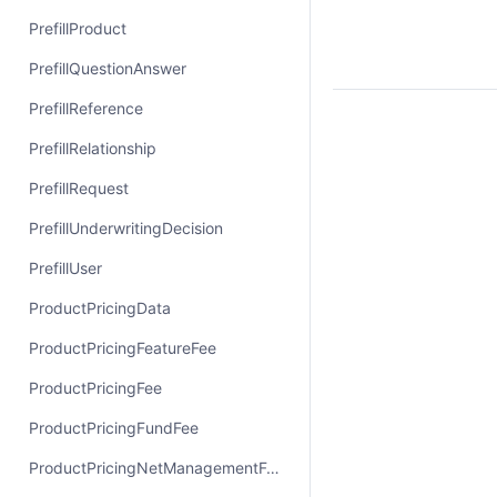
PrefillProduct
PrefillQuestionAnswer
PrefillReference
PrefillRelationship
PrefillRequest
PrefillUnderwritingDecision
PrefillUser
ProductPricingData
ProductPricingFeatureFee
ProductPricingFee
ProductPricingFundFee
ProductPricingNetManagementFee