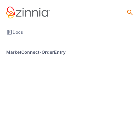
Docs
MarketConnect-OrderEntry