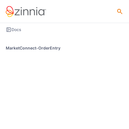
Docs
MarketConnect-OrderEntry