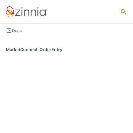
Docs
MarketConnect-OrderEntry