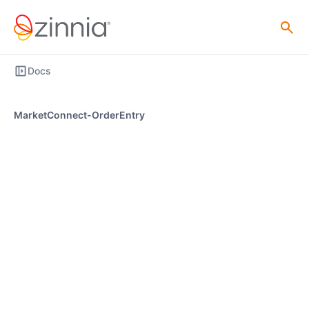
Docs
MarketConnect-OrderEntry