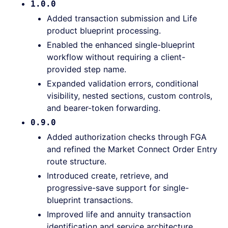
1.0.0
Added transaction submission and Life
product blueprint processing.
Enabled the enhanced single-blueprint
workflow without requiring a client-
provided step name.
Expanded validation errors, conditional
visibility, nested sections, custom controls,
and bearer-token forwarding.
0.9.0
Added authorization checks through FGA
and refined the Market Connect Order Entry
route structure.
Introduced create, retrieve, and
progressive-save support for single-
blueprint transactions.
Improved life and annuity transaction
identification and service architecture.