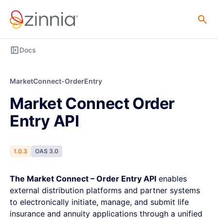
Docs
MarketConnect-OrderEntry
Market Connect Order
Entry API
1.0.3
OAS 3.0
The Market Connect – Order Entry API
enables
external distribution platforms and partner systems
to electronically initiate, manage, and submit life
insurance and annuity applications through a unified