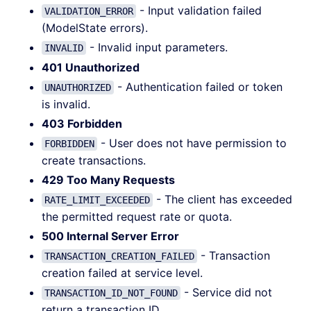
- Input validation failed
VALIDATION_ERROR
(ModelState errors).
- Invalid input parameters.
INVALID
401 Unauthorized
- Authentication failed or token
UNAUTHORIZED
is invalid.
403 Forbidden
- User does not have permission to
FORBIDDEN
create transactions.
429 Too Many Requests
- The client has exceeded
RATE_LIMIT_EXCEEDED
the permitted request rate or quota.
500 Internal Server Error
- Transaction
TRANSACTION_CREATION_FAILED
creation failed at service level.
- Service did not
TRANSACTION_ID_NOT_FOUND
return a transaction ID.