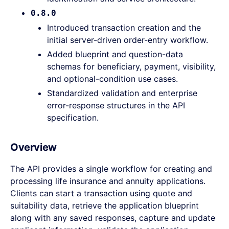
0.8.0
Introduced transaction creation and the
initial server-driven order-entry workflow.
Added blueprint and question-data
schemas for beneficiary, payment, visibility,
and optional-condition use cases.
Standardized validation and enterprise
error-response structures in the API
specification.
Overview
The API provides a single workflow for creating and
processing life insurance and annuity applications.
Clients can start a transaction using quote and
suitability data, retrieve the application blueprint
along with any saved responses, capture and update