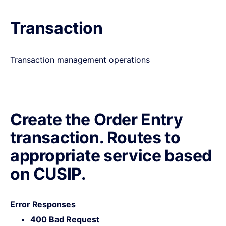
Transaction
Transaction management operations
Create the Order Entry
transaction. Routes to
appropriate service based
on CUSIP.
Error Responses
400 Bad Request