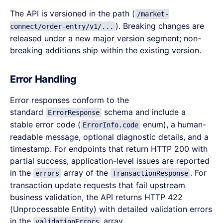
The API is versioned in the path (
/market-
). Breaking changes are
connect/order-entry/v1/...
released under a new major version segment; non-
breaking additions ship within the existing version.
Error Handling
Error responses conform to the
standard
schema and include a
ErrorResponse
stable error code (
enum), a human-
ErrorInfo.code
readable message, optional diagnostic details, and a
timestamp. For endpoints that return HTTP 200 with
partial success, application-level issues are reported
in the
array of the
. For
errors
TransactionResponse
transaction update requests that fail upstream
business validation, the API returns HTTP 422
(Unprocessable Entity) with detailed validation errors
in the
array.
validationErrors