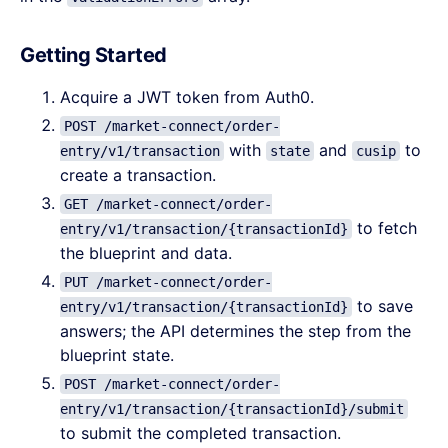
Getting Started
Acquire a JWT token from Auth0.
POST /market-connect/order-
with
and
to
entry/v1/transaction
state
cusip
create a transaction.
GET /market-connect/order-
to fetch
entry/v1/transaction/{transactionId}
the blueprint and data.
PUT /market-connect/order-
to save
entry/v1/transaction/{transactionId}
answers; the API determines the step from the
blueprint state.
POST /market-connect/order-
entry/v1/transaction/{transactionId}/submit
to submit the completed transaction.