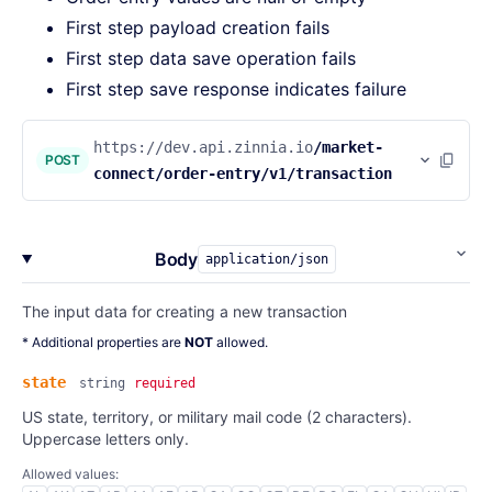
First step payload creation fails
First step data save operation fails
First step save response indicates failure
https://dev.api.zinnia.io
/market-
POST
connect/order-entry/v1/transaction
Body
application/json
The input data for creating a new transaction
* Additional properties are
NOT
allowed.
state
string
required
US state, territory, or military mail code (2 characters).
Uppercase letters only.
Allowed values: