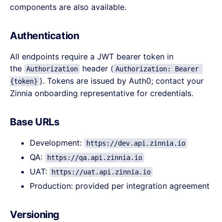
components are also available.
Authentication
All endpoints require a JWT bearer token in
the
header (
Authorization
Authorization: Bearer 
). Tokens are issued by Auth0; contact your
{token}
Zinnia onboarding representative for credentials.
Base URLs
Development:
https://dev.api.zinnia.io
QA:
https://qa.api.zinnia.io
UAT:
https://uat.api.zinnia.io
Production: provided per integration agreement
Versioning