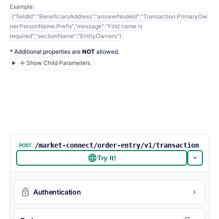
Example:
{"fieldId":"BeneficiaryAddress","answerNodeId":"Transaction.PrimaryOw
ner.PersonName.Prefix","message":"First name is
required","sectionName":"EntityOwners"}
* Additional properties are
NOT
allowed.
Show Child Parameters
/market-connect/order-entry/v1/transaction
POST
Try It!
Authentication