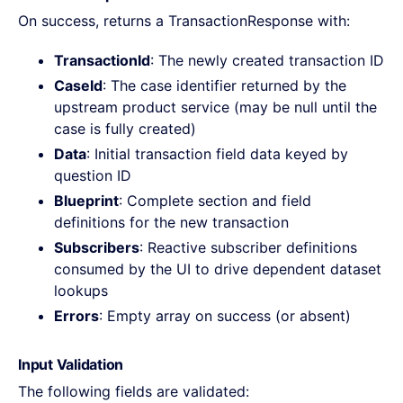
On success, returns a TransactionResponse with:
TransactionId
: The newly created transaction ID
CaseId
: The case identifier returned by the
upstream product service (may be null until the
case is fully created)
Data
: Initial transaction field data keyed by
question ID
Blueprint
: Complete section and field
definitions for the new transaction
Subscribers
: Reactive subscriber definitions
consumed by the UI to drive dependent dataset
lookups
Errors
: Empty array on success (or absent)
Input Validation
The following fields are validated: