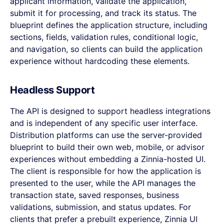
applicant information, validate the application,
submit it for processing, and track its status. The
blueprint defines the application structure, including
sections, fields, validation rules, conditional logic,
and navigation, so clients can build the application
experience without hardcoding these elements.
Headless Support
The API is designed to support headless integrations
and is independent of any specific user interface.
Distribution platforms can use the server-provided
blueprint to build their own web, mobile, or advisor
experiences without embedding a Zinnia-hosted UI.
The client is responsible for how the application is
presented to the user, while the API manages the
transaction state, saved responses, business
validations, submission, and status updates. For
clients that prefer a prebuilt experience, Zinnia UI