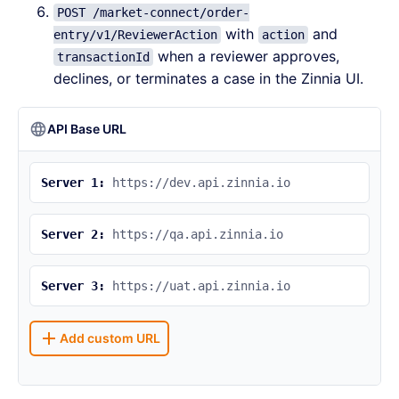
POST /market-connect/order-
with
and
entry/v1/ReviewerAction
action
when a reviewer approves,
transactionId
declines, or terminates a case in the Zinnia UI.
API Base URL
Server 1:
https://dev.api.zinnia.io
Server 2:
https://qa.api.zinnia.io
Server 3:
https://uat.api.zinnia.io
Add custom URL