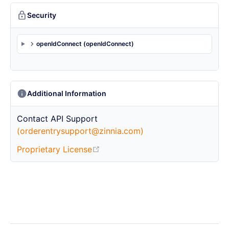
Security
openIdConnect (openIdConnect)
Additional Information
Contact
API Support
(orderentrysupport@zinnia.com)
Proprietary License