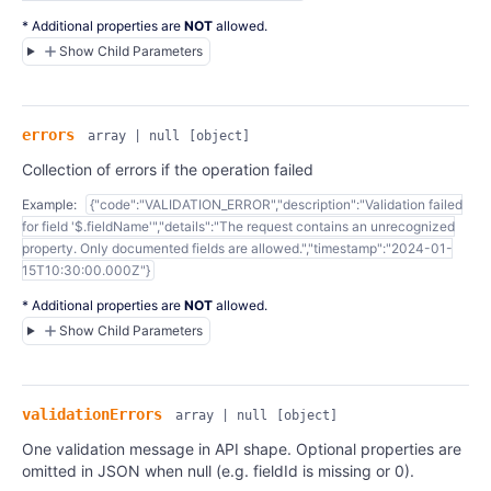
* Additional properties are
NOT
allowed.
Show Child Parameters
errors
array | null
[object]
Collection of errors if the operation failed
Example:
{"code":"VALIDATION_ERROR","description":"Validation failed
for field '$.fieldName'","details":"The request contains an unrecognized
property. Only documented fields are allowed.","timestamp":"2024-01-
15T10:30:00.000Z"}
* Additional properties are
NOT
allowed.
Show Child Parameters
validationErrors
array | null
[object]
One validation message in API shape. Optional properties are
omitted in JSON when null (e.g. fieldId is missing or 0).