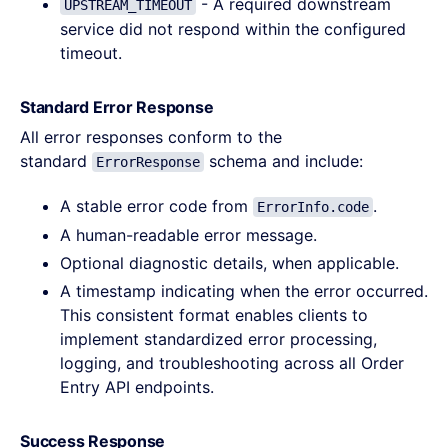
- A required downstream
UPSTREAM_TIMEOUT
service did not respond within the configured
timeout.
Standard Error Response
All error responses conform to the
standard
schema and include:
ErrorResponse
A stable error code from
.
ErrorInfo.code
A human-readable error message.
Optional diagnostic details, when applicable.
A timestamp indicating when the error occurred.
This consistent format enables clients to
implement standardized error processing,
logging, and troubleshooting across all Order
Entry API endpoints.
Success Response