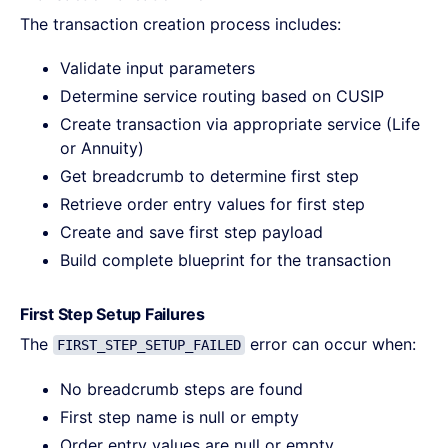
The transaction creation process includes:
Validate input parameters
Determine service routing based on CUSIP
Create transaction via appropriate service (Life
or Annuity)
Get breadcrumb to determine first step
Retrieve order entry values for first step
Create and save first step payload
Build complete blueprint for the transaction
First Step Setup Failures
The
error can occur when:
FIRST_STEP_SETUP_FAILED
No breadcrumb steps are found
First step name is null or empty
Order entry values are null or empty