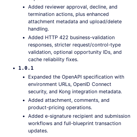
Added reviewer approval, decline, and
termination actions, plus enhanced
attachment metadata and upload/delete
handling.
Added HTTP 422 business-validation
responses, stricter request/control-type
validation, optional opportunity IDs, and
cache reliability fixes.
1.0.1
Expanded the OpenAPI specification with
environment URLs, OpenID Connect
security, and Kong integration metadata.
Added attachment, comments, and
product-pricing operations.
Added e-signature recipient and submission
workflows and full-blueprint transaction
updates.