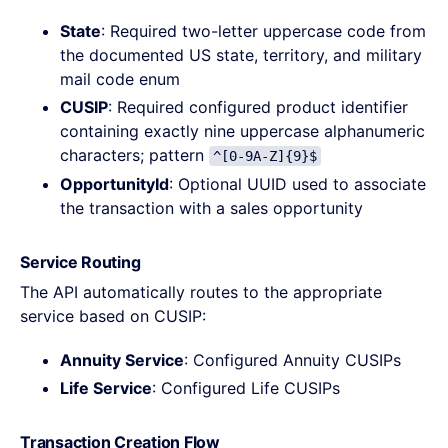
State
: Required two-letter uppercase code from
the documented US state, territory, and military
mail code enum
CUSIP
: Required configured product identifier
containing exactly nine uppercase alphanumeric
characters; pattern
^[0-9A-Z]{9}$
OpportunityId
: Optional UUID used to associate
the transaction with a sales opportunity
Service Routing
The API automatically routes to the appropriate
service based on CUSIP:
Annuity Service
: Configured Annuity CUSIPs
Life Service
: Configured Life CUSIPs
Transaction Creation Flow