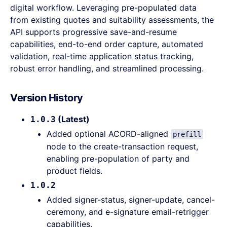
digital workflow. Leveraging pre-populated data
from existing quotes and suitability assessments, the
API supports progressive save-and-resume
capabilities, end-to-end order capture, automated
validation, real-time application status tracking,
robust error handling, and streamlined processing.
Version History
(Latest)
1.0.3
Added optional ACORD-aligned
prefill
node to the create-transaction request,
enabling pre-population of party and
product fields.
1.0.2
Added signer-status, signer-update, cancel-
ceremony, and e-signature email-retrigger
capabilities.