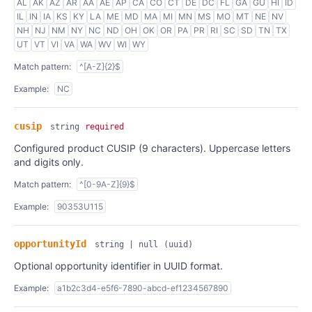
AL
AK
AZ
AR
AA
AE
AP
CA
CO
CT
DE
DC
FL
GA
GU
HI
ID
IL
IN
IA
KS
KY
LA
ME
MD
MA
MI
MN
MS
MO
MT
NE
NV
NH
NJ
NM
NY
NC
ND
OH
OK
OR
PA
PR
RI
SC
SD
TN
TX
UT
VT
VI
VA
WA
WV
WI
WY
Match pattern:
^[A-Z]{2}$
Example:
NC
cusip
string
required
Configured product CUSIP (9 characters). Uppercase letters
and digits only.
Match pattern:
^[0-9A-Z]{9}$
Example:
90353U115
opportunityId
string | null
(uuid)
Optional opportunity identifier in UUID format.
Example:
a1b2c3d4-e5f6-7890-abcd-ef1234567890