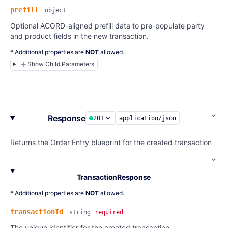
prefill
object
Optional ACORD-aligned prefill data to pre-populate party
and product fields in the new transaction.
* Additional properties are
NOT
allowed.
Show Child Parameters
Response
201
application/json
Returns the Order Entry blueprint for the created transaction
TransactionResponse
* Additional properties are
NOT
allowed.
transactionId
string
required
The unique identifier for the created transaction