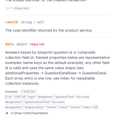
>= 1 characters
caseId
string | null
The case identifier returned by the product service
data
object
required
Answers keyed by blueprint question id or composite
collection field id. Named properties below are representative
examples (same keys as the default example); any other field
id is valid and uses the same value shape (see
additionalProperties → QuestionDataRows → QuestionData).
Each array entry is one row; use index for repeatable
collection instances.
Example:
{"259726":
[{"id":"259726","type":"dropdown","questionText":"Account
designation","questionSubText":"Account
designation","displayValue":"Owner","value":"Owner","index":0}]}
Show Child Parameters