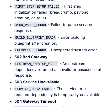
- First step
FIRST_STEP_SETUP_FAILED
initialization failed (breadcrumb, payload
creation, or save).
- Failed to parse service
JSON_PARSE_ERROR
response.
- Error building
BUILD_BLUEPRINT_ERROR
blueprint after creation.
- Unexpected system error.
UNEXPECTED_ERROR
502 Bad Gateway
- An upstream
UPSTREAM_SERVICE_ERROR
dependency returned an invalid or unsuccessful
response.
503 Service Unavailable
- The service or a
SERVICE_UNAVAILABLE
required dependency is temporarily unavailable.
504 Gateway Timeout