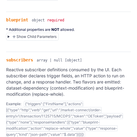
blueprint
object
required
* Additional properties are
NOT
allowed.
Show Child Parameters
subscribers
array | null
[object]
Reactive subscriber definitions consumed by the UI. Each
subscriber declares trigger fields, an HTTP action to run on
change, and a response handler. Two flavors are emitted:
dataset-dependency (context-modification) and blueprint-
modification (replace-whole).
Example:
{"triggers":["FirstName"],"actions":
[{"type":"http","verb":"get","url":"/market-connect/order-
entry/v1/transaction/1125715/MCDPS","token":"OEToken","payload":
{"type":"none"},"responseHandlers":[{"type":"blueprint-
modification","action":"replace-whole","value":{"type":"response-
query","kind":"json-path","value":"$.data"}}]}]}