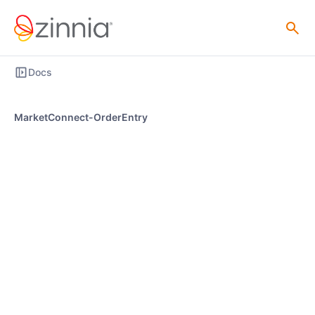
Docs
MarketConnect-OrderEntry