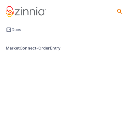
Docs
MarketConnect-OrderEntry