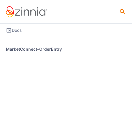
Docs
MarketConnect-OrderEntry