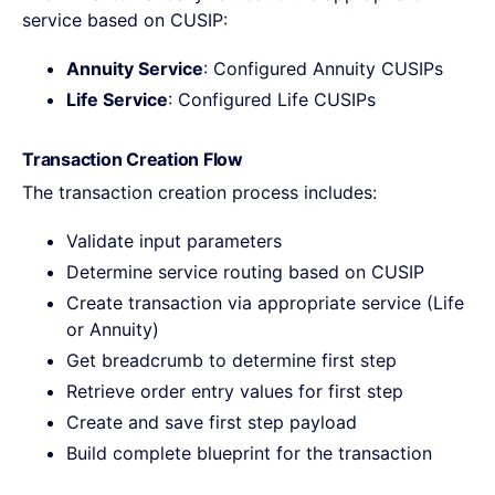
service based on CUSIP:
Annuity Service
: Configured Annuity CUSIPs
Life Service
: Configured Life CUSIPs
Transaction Creation Flow
The transaction creation process includes:
Validate input parameters
Determine service routing based on CUSIP
Create transaction via appropriate service (Life
or Annuity)
Get breadcrumb to determine first step
Retrieve order entry values for first step
Create and save first step payload
Build complete blueprint for the transaction