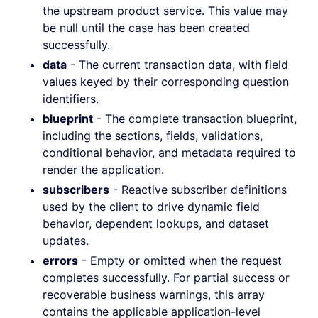
the upstream product service. This value may
be null until the case has been created
successfully.
data
- The current transaction data, with field
values keyed by their corresponding question
identifiers.
blueprint
- The complete transaction blueprint,
including the sections, fields, validations,
conditional behavior, and metadata required to
render the application.
subscribers
- Reactive subscriber definitions
used by the client to drive dynamic field
behavior, dependent lookups, and dataset
updates.
errors
- Empty or omitted when the request
completes successfully. For partial success or
recoverable business warnings, this array
contains the applicable application-level