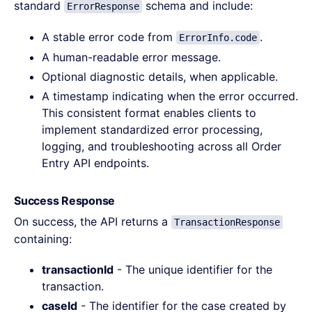
standard
schema and include:
ErrorResponse
A stable error code from
.
ErrorInfo.code
A human-readable error message.
Optional diagnostic details, when applicable.
A timestamp indicating when the error occurred.
This consistent format enables clients to
implement standardized error processing,
logging, and troubleshooting across all Order
Entry API endpoints.
Success Response
On success, the API returns a
TransactionResponse
containing:
transactionId
- The unique identifier for the
transaction.
caseId
- The identifier for the case created by