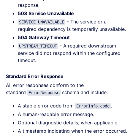
response.
503 Service Unavailable
- The service or a
SERVICE_UNAVAILABLE
required dependency is temporarily unavailable.
504 Gateway Timeout
- A required downstream
UPSTREAM_TIMEOUT
service did not respond within the configured
timeout.
Standard Error Response
All error responses conform to the
standard
schema and include:
ErrorResponse
A stable error code from
.
ErrorInfo.code
A human-readable error message.
Optional diagnostic details, when applicable.
A timestamp indicating when the error occurred.