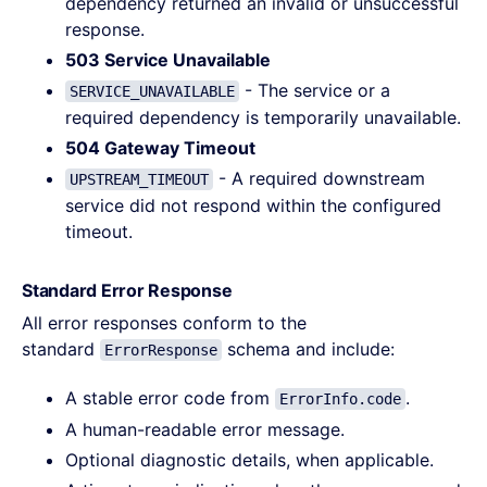
dependency returned an invalid or unsuccessful
response.
503 Service Unavailable
- The service or a
SERVICE_UNAVAILABLE
required dependency is temporarily unavailable.
504 Gateway Timeout
- A required downstream
UPSTREAM_TIMEOUT
service did not respond within the configured
timeout.
Standard Error Response
All error responses conform to the
standard
schema and include:
ErrorResponse
A stable error code from
.
ErrorInfo.code
A human-readable error message.
Optional diagnostic details, when applicable.