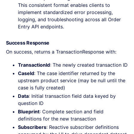
This consistent format enables clients to
implement standardized error processing,
logging, and troubleshooting across all Order
Entry API endpoints.
Success Response
On success, returns a TransactionResponse with:
TransactionId
: The newly created transaction ID
CaseId
: The case identifier returned by the
upstream product service (may be null until the
case is fully created)
Data
: Initial transaction field data keyed by
question ID
Blueprint
: Complete section and field
definitions for the new transaction
Subscribers
: Reactive subscriber definitions