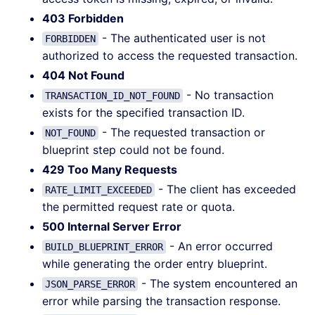
403 Forbidden
- The authenticated user is not
FORBIDDEN
authorized to access the requested transaction.
404 Not Found
- No transaction
TRANSACTION_ID_NOT_FOUND
exists for the specified transaction ID.
- The requested transaction or
NOT_FOUND
blueprint step could not be found.
429 Too Many Requests
- The client has exceeded
RATE_LIMIT_EXCEEDED
the permitted request rate or quota.
500 Internal Server Error
- An error occurred
BUILD_BLUEPRINT_ERROR
while generating the order entry blueprint.
- The system encountered an
JSON_PARSE_ERROR
error while parsing the transaction response.