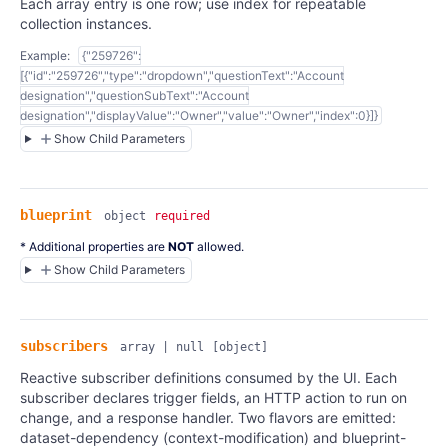
Each array entry is one row; use index for repeatable
collection instances.
Example:
{"259726":
[{"id":"259726","type":"dropdown","questionText":"Account
designation","questionSubText":"Account
designation","displayValue":"Owner","value":"Owner","index":0}]}
Show Child Parameters
blueprint
object
required
* Additional properties are
NOT
allowed.
Show Child Parameters
subscribers
array | null
[object]
Reactive subscriber definitions consumed by the UI. Each
subscriber declares trigger fields, an HTTP action to run on
change, and a response handler. Two flavors are emitted:
dataset-dependency (context-modification) and blueprint-