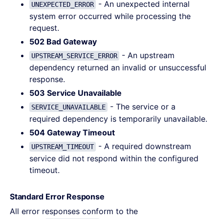
- An unexpected internal
UNEXPECTED_ERROR
system error occurred while processing the
request.
502 Bad Gateway
- An upstream
UPSTREAM_SERVICE_ERROR
dependency returned an invalid or unsuccessful
response.
503 Service Unavailable
- The service or a
SERVICE_UNAVAILABLE
required dependency is temporarily unavailable.
504 Gateway Timeout
- A required downstream
UPSTREAM_TIMEOUT
service did not respond within the configured
timeout.
Standard Error Response
All error responses conform to the