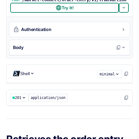
Try It!
Authentication
Body
{

  "state": "NC",

Shell
  "cusip": "90353U115"

minimal
}
201
application/json