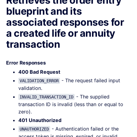
Retrieves the order entry
blueprint and its
associated responses for
a created life or annuity
transaction
Error Responses
400 Bad Request
- The request failed input
VALIDATION_ERROR
validation.
- The supplied
INVALID_TRANSACTION_ID
transaction ID is invalid (less than or equal to
zero).
401 Unauthorized
- Authentication failed or the
UNAUTHORIZED
access token is missing, expired, or invalid.