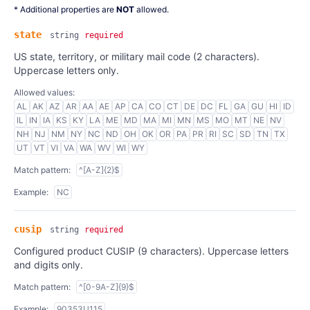
* Additional properties are
NOT
allowed.
state
string
required
US state, territory, or military mail code (2 characters).
Uppercase letters only.
Allowed values:
AL
AK
AZ
AR
AA
AE
AP
CA
CO
CT
DE
DC
FL
GA
GU
HI
ID
IL
IN
IA
KS
KY
LA
ME
MD
MA
MI
MN
MS
MO
MT
NE
NV
NH
NJ
NM
NY
NC
ND
OH
OK
OR
PA
PR
RI
SC
SD
TN
TX
UT
VT
VI
VA
WA
WV
WI
WY
Match pattern:
^[A-Z]{2}$
Example:
NC
cusip
string
required
Configured product CUSIP (9 characters). Uppercase letters
and digits only.
Match pattern:
^[0-9A-Z]{9}$
Example:
90353U115