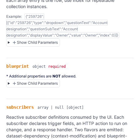
Each array entry is one row; use index for repeatable
collection instances.
Example:
{"259726":
[{"id":"259726","type":"dropdown","questionText":"Account
designation","questionSubText":"Account
designation","displayValue":"Owner","value":"Owner","index":0}]}
Show Child Parameters
blueprint
object
required
* Additional properties are
NOT
allowed.
Show Child Parameters
subscribers
array | null
[object]
Reactive subscriber definitions consumed by the UI. Each
subscriber declares trigger fields, an HTTP action to run on
change, and a response handler. Two flavors are emitted:
dataset-dependency (context-modification) and blueprint-