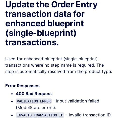
Update the Order Entry
transaction data for
enhanced blueprint
(single-blueprint)
transactions.
Used for enhanced blueprint (single-blueprint)
transactions where no step name is required. The
step is automatically resolved from the product type.
Error Responses
400 Bad Request
- Input validation failed
VALIDATION_ERROR
(ModelState errors).
- Invalid transaction ID
INVALID_TRANSACTION_ID