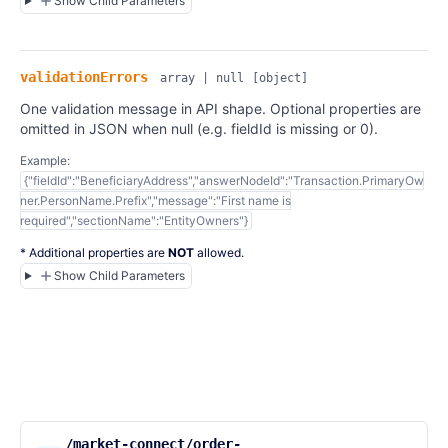
Show Child Parameters
validationErrors
array | null
[object]
One validation message in API shape. Optional properties are
omitted in JSON when null (e.g. fieldId is missing or 0).
Example:
{"fieldId":"BeneficiaryAddress","answerNodeId":"Transaction.PrimaryOw
ner.PersonName.Prefix","message":"First name is
required","sectionName":"EntityOwners"}
* Additional properties are
NOT
allowed.
Show Child Parameters
/market-connect/order-