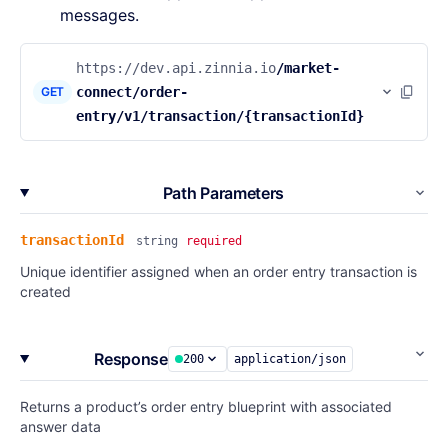
messages.
https://dev.api.zinnia.io
/market-
GET
connect/order-
entry/v1/transaction/{transactionId}
Path Parameters
transactionId
string
required
Unique identifier assigned when an order entry transaction is
created
Response
200
application/json
Returns a product’s order entry blueprint with associated
answer data