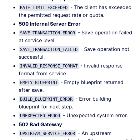
- The client has exceeded
RATE_LIMIT_EXCEEDED
the permitted request rate or quota.
500 Internal Server Error
- Save operation failed
SAVE_TRANSACTION_ERROR
at service level.
- Save operation not
SAVE_TRANSACTION_FAILED
successful.
- Invalid response
INVALID_RESPONSE_FORMAT
format from service.
- Empty blueprint returned
EMPTY_BLUEPRINT
after save.
- Error building
BUILD_BLUEPRINT_ERROR
blueprint for next step.
- Unexpected system error.
UNEXPECTED_ERROR
502 Bad Gateway
- An upstream
UPSTREAM_SERVICE_ERROR