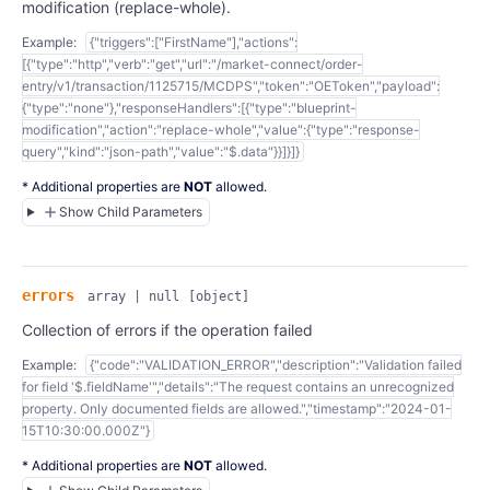
modification (replace-whole).
Example:
{"triggers":["FirstName"],"actions":
[{"type":"http","verb":"get","url":"/market-connect/order-
entry/v1/transaction/1125715/MCDPS","token":"OEToken","payload":
{"type":"none"},"responseHandlers":[{"type":"blueprint-
modification","action":"replace-whole","value":{"type":"response-
query","kind":"json-path","value":"$.data"}}]}]}
* Additional properties are
NOT
allowed.
Show Child Parameters
errors
array | null
[object]
Collection of errors if the operation failed
Example:
{"code":"VALIDATION_ERROR","description":"Validation failed
for field '$.fieldName'","details":"The request contains an unrecognized
property. Only documented fields are allowed.","timestamp":"2024-01-
15T10:30:00.000Z"}
* Additional properties are
NOT
allowed.