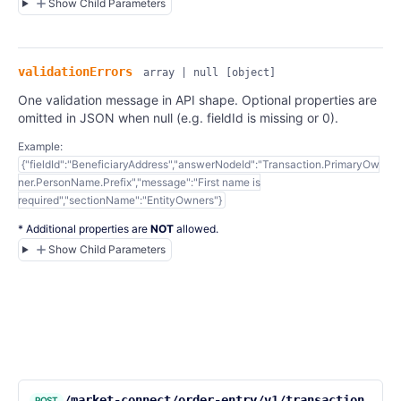
Show Child Parameters
validationErrors
array | null
[object]
One validation message in API shape. Optional properties are
omitted in JSON when null (e.g. fieldId is missing or 0).
Example:
{"fieldId":"BeneficiaryAddress","answerNodeId":"Transaction.PrimaryOw
ner.PersonName.Prefix","message":"First name is
required","sectionName":"EntityOwners"}
* Additional properties are
NOT
allowed.
Show Child Parameters
/market-connect/order-entry/v1/transaction
POST