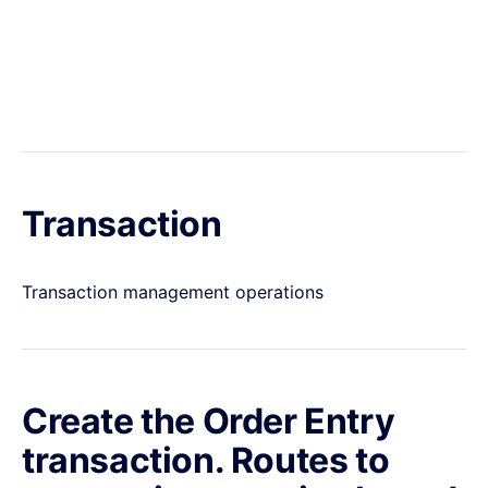
Transaction
Transaction management operations
Create the Order Entry
transaction. Routes to