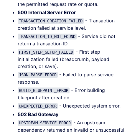
the permitted request rate or quota.
500 Internal Server Error
- Transaction
TRANSACTION_CREATION_FAILED
creation failed at service level.
- Service did not
TRANSACTION_ID_NOT_FOUND
return a transaction ID.
- First step
FIRST_STEP_SETUP_FAILED
initialization failed (breadcrumb, payload
creation, or save).
- Failed to parse service
JSON_PARSE_ERROR
response.
- Error building
BUILD_BLUEPRINT_ERROR
blueprint after creation.
- Unexpected system error.
UNEXPECTED_ERROR
502 Bad Gateway
- An upstream
UPSTREAM_SERVICE_ERROR
dependency returned an invalid or unsuccessful