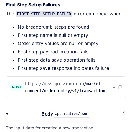
First Step Setup Failures
The
error can occur when:
FIRST_STEP_SETUP_FAILED
No breadcrumb steps are found
First step name is null or empty
Order entry values are null or empty
First step payload creation fails
First step data save operation fails
First step save response indicates failure
https://dev.api.zinnia.io
/market-
POST
connect/order-entry/v1/transaction
Body
application/json
The input data for creating a new transaction