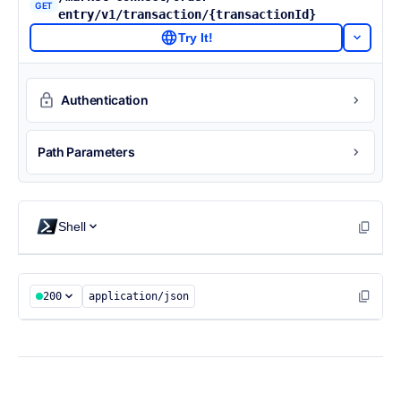
GET
entry/v1/transaction/{transactionId}
Try It!
Authentication
Path Parameters
Shell
200
application/json