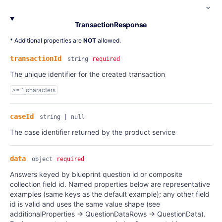
TransactionResponse
* Additional properties are
NOT
allowed.
transactionId
string
required
The unique identifier for the created transaction
>= 1 characters
caseId
string | null
The case identifier returned by the product service
data
object
required
Answers keyed by blueprint question id or composite
collection field id. Named properties below are representative
examples (same keys as the default example); any other field
id is valid and uses the same value shape (see
additionalProperties → QuestionDataRows → QuestionData).