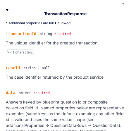
TransactionResponse
* Additional properties are
NOT
allowed.
transactionId
string
required
The unique identifier for the created transaction
>= 1 characters
caseId
string | null
The case identifier returned by the product service
data
object
required
Answers keyed by blueprint question id or composite
collection field id. Named properties below are representative
examples (same keys as the default example); any other field
id is valid and uses the same value shape (see
additionalProperties → QuestionDataRows → QuestionData).