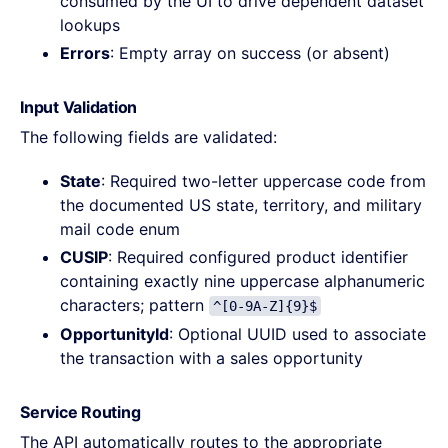
consumed by the UI to drive dependent dataset
lookups
Errors
: Empty array on success (or absent)
Input Validation
The following fields are validated:
State
: Required two-letter uppercase code from
the documented US state, territory, and military
mail code enum
CUSIP
: Required configured product identifier
containing exactly nine uppercase alphanumeric
characters; pattern
^[0-9A-Z]{9}$
OpportunityId
: Optional UUID used to associate
the transaction with a sales opportunity
Service Routing
The API automatically routes to the appropriate