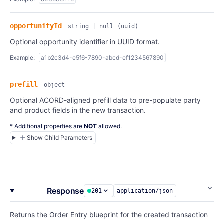
opportunityId
string | null
(uuid)
Optional opportunity identifier in UUID format.
Example:
a1b2c3d4-e5f6-7890-abcd-ef1234567890
prefill
object
Optional ACORD-aligned prefill data to pre-populate party
and product fields in the new transaction.
* Additional properties are
NOT
allowed.
Show Child Parameters
Response
201
application/json
Returns the Order Entry blueprint for the created transaction