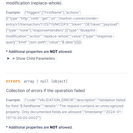
modification (replace-whole).
Example:
{"triggers":["FirstName"],"actions":
[{"type":"http","verb":"get","url":"/market-connect/order-
entry/v1/transaction/1125715/MCDPS","token":"OEToken","payload":
{"type":"none"},"responseHandlers":[{"type":"blueprint-
modification","action":"replace-whole","value":{"type":"response-
query","kind":"json-path","value":"$.data"}}]}]}
* Additional properties are
NOT
allowed.
Show Child Parameters
errors
array | null
[object]
Collection of errors if the operation failed
Example:
{"code":"VALIDATION_ERROR","description":"Validation failed
for field '$.fieldName'","details":"The request contains an unrecognized
property. Only documented fields are allowed.","timestamp":"2024-01-
15T10:30:00.000Z"}
* Additional properties are
NOT
allowed.