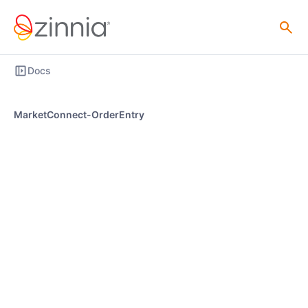
Docs
MarketConnect-OrderEntry