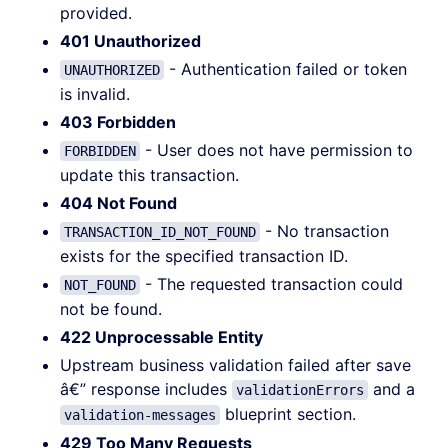
provided.
401 Unauthorized
- Authentication failed or token
UNAUTHORIZED
is invalid.
403 Forbidden
- User does not have permission to
FORBIDDEN
update this transaction.
404 Not Found
- No transaction
TRANSACTION_ID_NOT_FOUND
exists for the specified transaction ID.
- The requested transaction could
NOT_FOUND
not be found.
422 Unprocessable Entity
Upstream business validation failed after save
â€” response includes
and a
validationErrors
blueprint section.
validation-messages
429 Too Many Requests