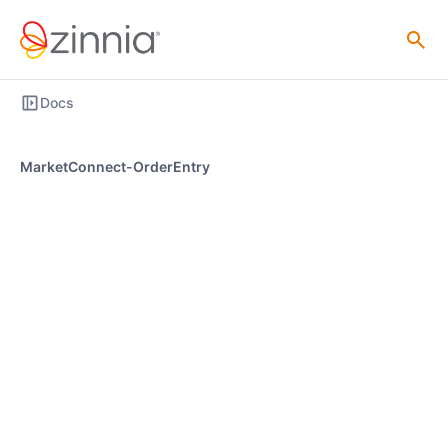
Docs
MarketConnect-OrderEntry