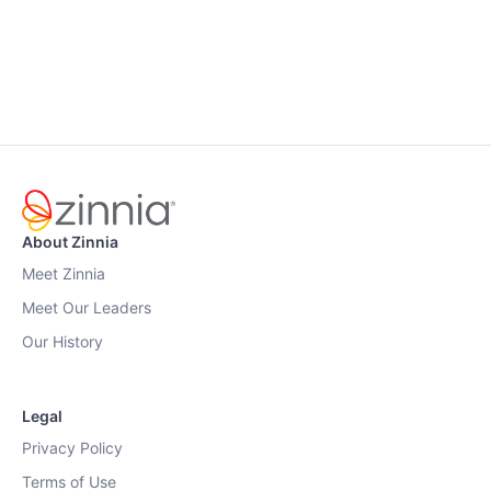
About Zinnia
Meet Zinnia
Meet Our Leaders
Our History
Legal
Privacy Policy
Terms of Use