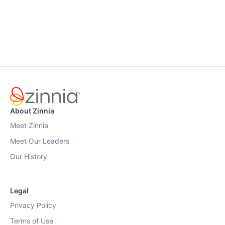
About Zinnia
Meet Zinnia
Meet Our Leaders
Our History
Legal
Privacy Policy
Terms of Use