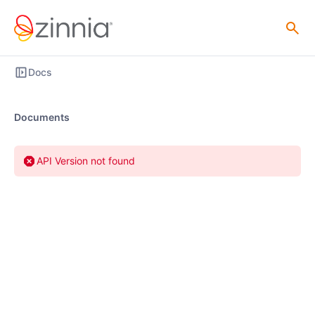
Docs
Documents
API Version not found