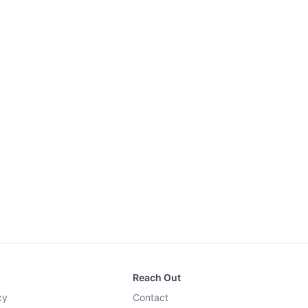
Reach Out
cy
Contact