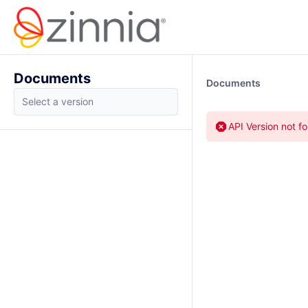
Documents
Documents
API Version not f