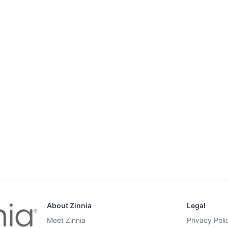
About Zinnia
Legal
Meet Zinnia
Privacy Poli