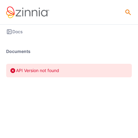
Docs
Documents
API Version not found