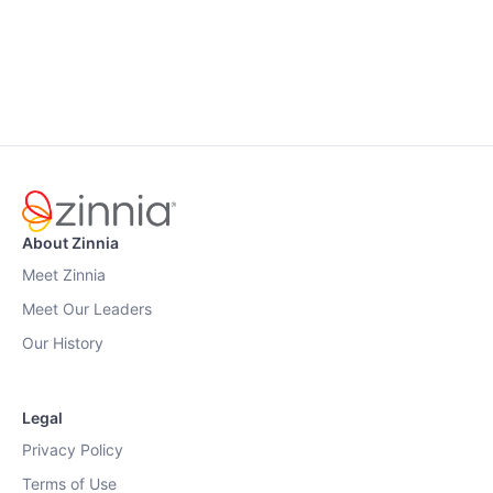
About Zinnia
Meet Zinnia
Meet Our Leaders
Our History
Legal
Privacy Policy
Terms of Use