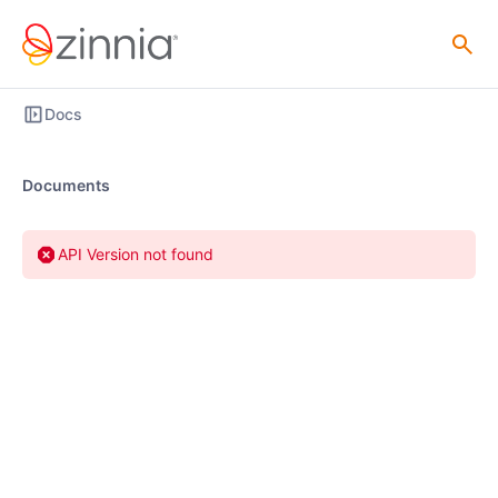
Docs
Documents
API Version not found