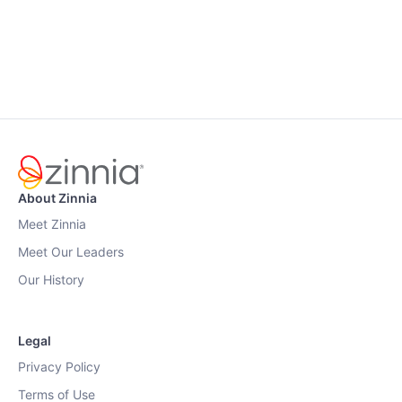
About Zinnia
Meet Zinnia
Meet Our Leaders
Our History
Legal
Privacy Policy
Terms of Use