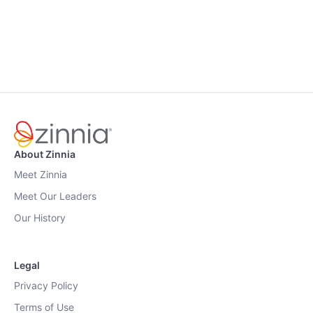
About Zinnia
Meet Zinnia
Meet Our Leaders
Our History
Legal
Privacy Policy
Terms of Use