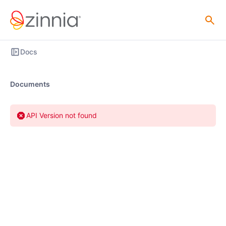
Docs
Documents
API Version not found