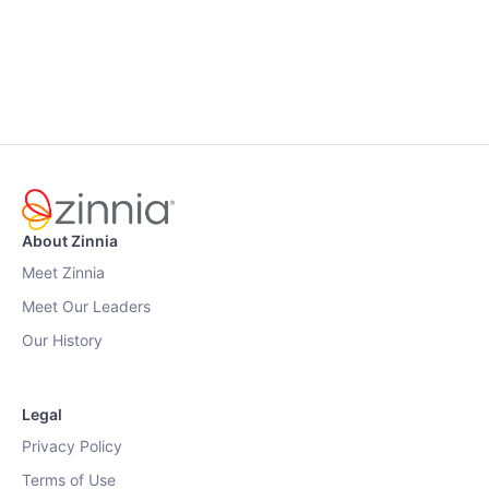
About Zinnia
Meet Zinnia
Meet Our Leaders
Our History
Legal
Privacy Policy
Terms of Use