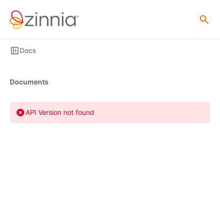
Docs
Documents
API Version not found