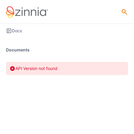
Docs
Documents
API Version not found