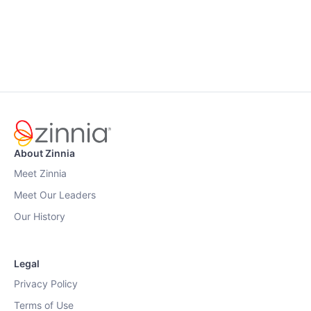
About Zinnia
Meet Zinnia
Meet Our Leaders
Our History
Legal
Privacy Policy
Terms of Use