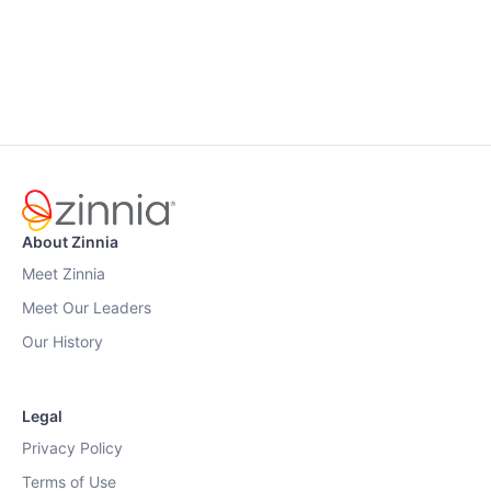
About Zinnia
Meet Zinnia
Meet Our Leaders
Our History
Legal
Privacy Policy
Terms of Use