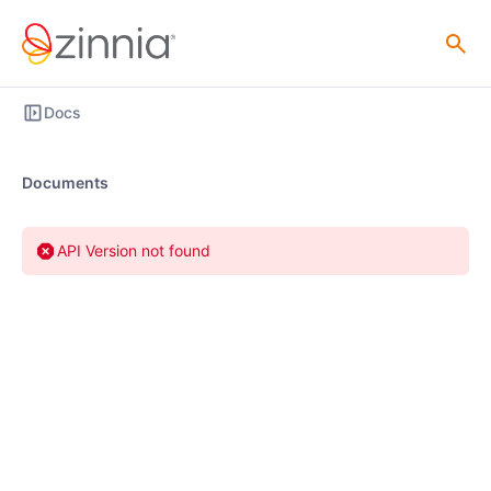
Docs
Documents
API Version not found