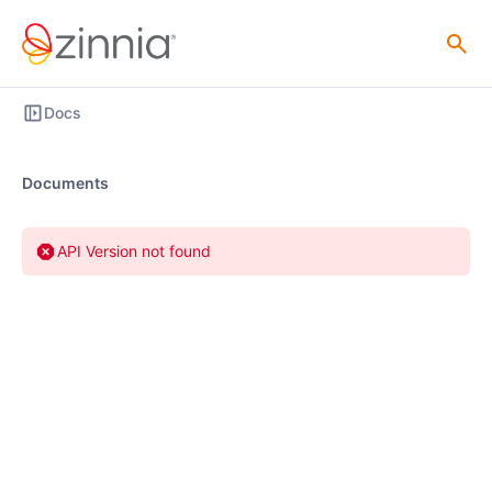
Docs
Documents
API Version not found