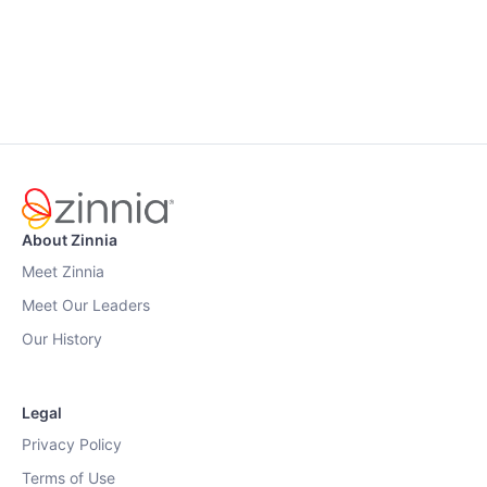
About Zinnia
Meet Zinnia
Meet Our Leaders
Our History
Legal
Privacy Policy
Terms of Use