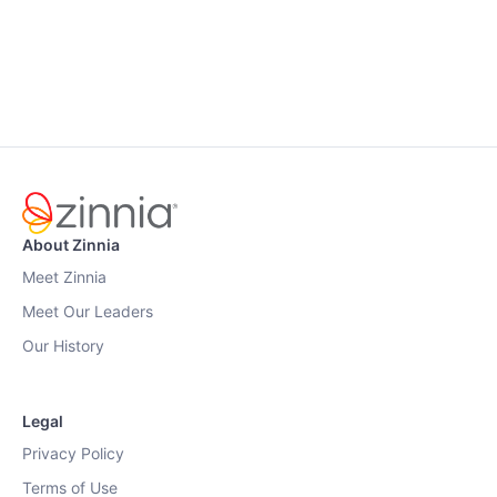
About Zinnia
Meet Zinnia
Meet Our Leaders
Our History
Legal
Privacy Policy
Terms of Use