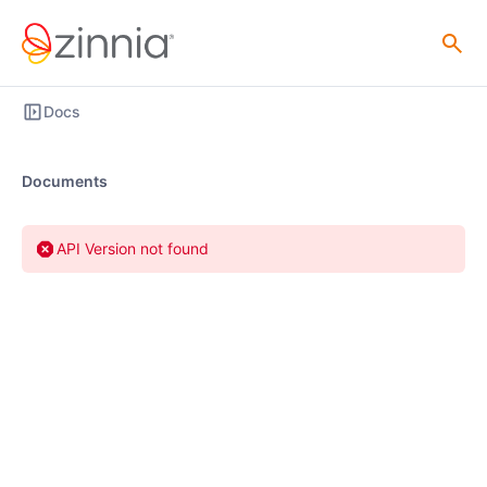
Docs
Documents
API Version not found