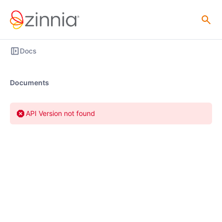
Docs
Documents
API Version not found