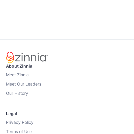
About Zinnia
Meet Zinnia
Meet Our Leaders
Our History
Legal
Privacy Policy
Terms of Use