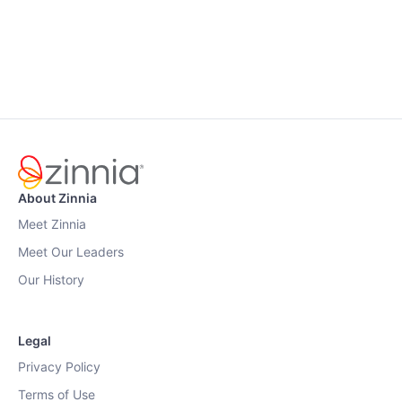
About Zinnia
Meet Zinnia
Meet Our Leaders
Our History
Legal
Privacy Policy
Terms of Use