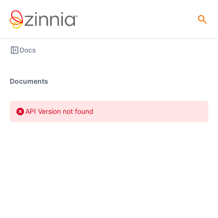
Docs
Documents
API Version not found