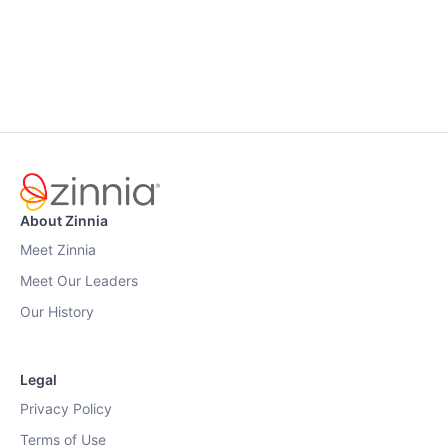
About Zinnia
Meet Zinnia
Meet Our Leaders
Our History
Legal
Privacy Policy
Terms of Use