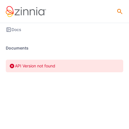
Docs
Documents
API Version not found