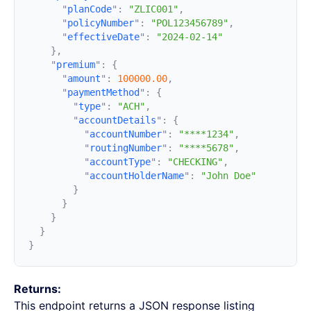
      "
planCode
"
:
 "ZLIC001"
      "
policyNumber
"
:
 "POL123456789"
      "
effectiveDate
"
:
    "
premium
"
:
      "
amount
"
:
 100000.00
      "
paymentMethod
"
:
        "
type
"
:
 "ACH"
        "
accountDetails
"
:
          "
accountNumber
"
:
 "****1234"
          "
routingNumber
"
:
 "****5678"
          "
accountType
"
:
 "CHECKING"
          "
accountHolderName
"
:
Returns:
This endpoint returns a JSON response listing