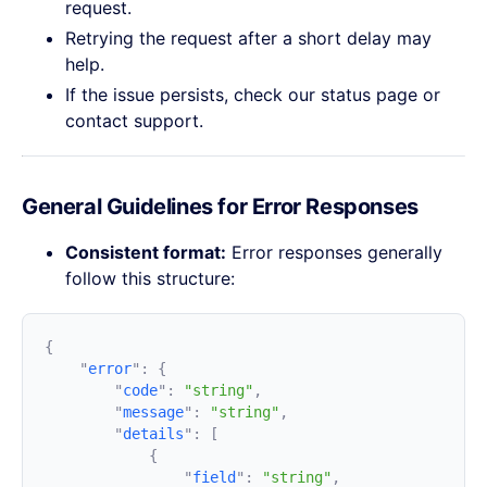
request.
Retrying the request after a short delay may
help.
If the issue persists, check our status page or
contact support.
General Guidelines for Error Responses
Consistent format:
Error responses generally
follow this structure:
    "
error
"
:
        "
code
"
:
 "string"
        "
message
"
:
 "string"
        "
details
"
:
                "
field
"
:
 "string"