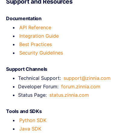
Support and Resources
Documentation
API Reference
Integration Guide
Best Practices
Security Guidelines
Support Channels
Technical Support:
support@zinnia.com
Developer Forum:
forum.zinnia.com
Status Page:
status.zinnia.com
Tools and SDKs
Python SDK
Java SDK