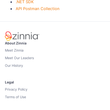
.NET SDK
API Postman Collection
About Zinnia
Meet Zinnia
Meet Our Leaders
Our History
Legal
Privacy Policy
Terms of Use