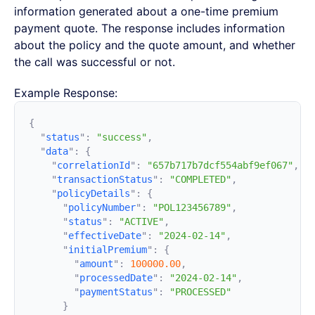
information generated about a one-time premium
payment quote. The response includes information
about the policy and the quote amount, and whether
the call was successful or not.
Example Response:
  "
status
"
:
 "success"
  "
data
"
:
    "
correlationId
"
:
 "657b717b7dcf554abf9ef067"
    "
transactionStatus
"
:
 "COMPLETED"
    "
policyDetails
"
:
      "
policyNumber
"
:
 "POL123456789"
      "
status
"
:
 "ACTIVE"
      "
effectiveDate
"
:
 "2024-02-14"
      "
initialPremium
"
:
        "
amount
"
:
 100000.00
        "
processedDate
"
:
 "2024-02-14"
        "
paymentStatus
"
: