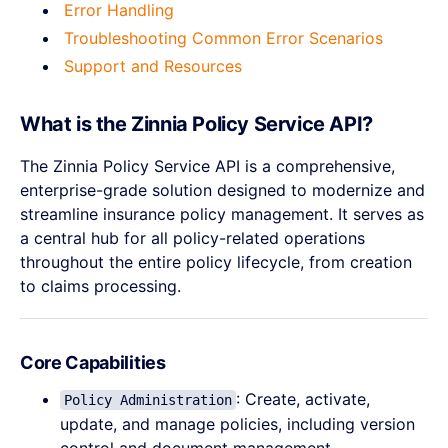
Error Handling
Troubleshooting Common Error Scenarios
Support and Resources
What is the Zinnia Policy Service API?
The Zinnia Policy Service API is a comprehensive,
enterprise-grade solution designed to modernize and
streamline insurance policy management. It serves as
a central hub for all policy-related operations
throughout the entire policy lifecycle, from creation
to claims processing.
Core Capabilities
: Create, activate,
Policy Administration
update, and manage policies, including version