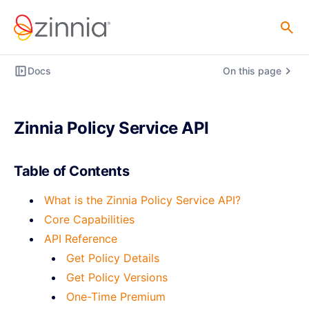
Docs
On this page
Zinnia Policy Service API
Table of Contents
What is the Zinnia Policy Service API?
Core Capabilities
API Reference
Get Policy Details
Get Policy Versions
One-Time Premium