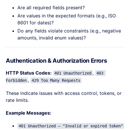
Are all required fields present?
Are values in the expected formats (e.g., ISO
8601 for dates)?
Do any fields violate constraints (e.g., negative
amounts, invalid enum values)?
Authentication & Authorization Errors
HTTP Status Codes:
,
401 Unauthorized
403 
,
Forbidden
429 Too Many Requests
These indicate issues with access control, tokens, or
rate limits.
Example Messages:
401 Unauthorized – "Invalid or expired token"