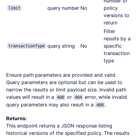
number of
query
number
No
policy
limit
versions to
return
Filter
results by a
query
string
No
specific
transactionType
transaction
type
Ensure path parameters are provided and valid.
Query parameters are optional but can be used to
narrow the results or limit payload size. Invalid path
values will result in a
or
error, while invalid
400
404
query parameters may also result in a
.
400
Returns:
This endpoint returns a JSON response listing
historical versions of the specified policy. The results