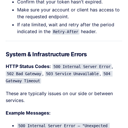
Confirm that your token hasn't expired.
Make sure your account or client has access to
the requested endpoint.
If rate limited, wait and retry after the period
indicated in the
header.
Retry-After
System & Infrastructure Errors
HTTP Status Codes:
,
500 Internal Server Error
,
,
502 Bad Gateway
503 Service Unavailable
504 
Gateway Timeout
These are typically issues on our side or between
services.
Example Messages:
500 Internal Server Error – "Unexpected 