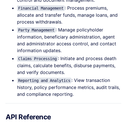
control and document management.
: Process premiums,
Financial Management
allocate and transfer funds, manage loans, and
process withdrawals.
: Manage policyholder
Party Management
information, beneficiary administration, agent
and administrator access control, and contact
information updates.
: Initiate and process death
Claims Processing
claims, calculate benefits, disburse payments,
and verify documents.
: View transaction
Reporting and Analytics
history, policy performance metrics, audit trails,
and compliance reporting.
API Reference