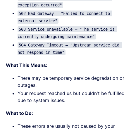
exception occurred"
502 Bad Gateway – "Failed to connect to 
external service"
503 Service Unavailable – "The service is 
currently undergoing maintenance"
504 Gateway Timeout – "Upstream service did 
not respond in time"
What This Means:
There may be temporary service degradation or
outages.
Your request reached us but couldn't be fulfilled
due to system issues.
What to Do:
These errors are usually not caused by your