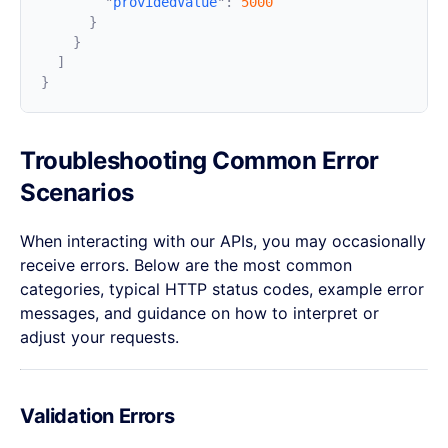
        "
providedValue
"
:
Troubleshooting Common Error
Scenarios
When interacting with our APIs, you may occasionally
receive errors. Below are the most common
categories, typical HTTP status codes, example error
messages, and guidance on how to interpret or
adjust your requests.
Validation Errors