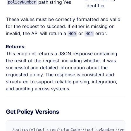
path
string
Yes
policyNumber
identifier
These values must be correctly formatted and valid
for the request to succeed. If either is missing or
invalid, the API will return a
or
error.
400
404
Returns:
This endpoint returns a JSON response containing
the result of the request, including whether it was
successful and detailed information about the
requested policy. The response is consistent and
structured to support reliable parsing, integration,
and auditing across systems.
Get Policy Versions
/policy/v1/policies/
{
planCode
}
/
{
policyNumber
}