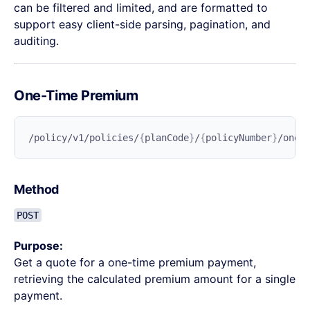
can be filtered and limited, and are formatted to
support easy client-side parsing, pagination, and
auditing.
One-Time Premium
/policy/v1/policies/
{
planCode
}
/
{
policyNumber
}
Method
POST
Purpose:
Get a quote for a one-time premium payment,
retrieving the calculated premium amount for a single
payment.