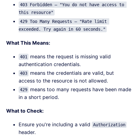
403 Forbidden – "You do not have access to 
this resource"
429 Too Many Requests – "Rate limit 
exceeded. Try again in 60 seconds."
What This Means:
means the request is missing valid
401
authentication credentials.
means the credentials are valid, but
403
access to the resource is not allowed.
means too many requests have been made
429
in a short period.
What to Check:
Ensure you're including a valid
Authorization
header.