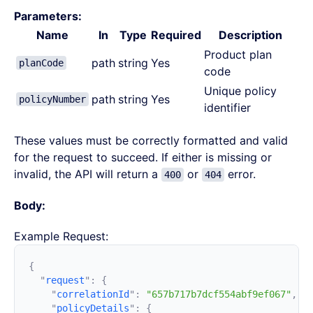
Parameters:
Name
In
Type
Required
Description
Product plan
path
string
Yes
planCode
code
Unique policy
path
string
Yes
policyNumber
identifier
These values must be correctly formatted and valid
for the request to succeed. If either is missing or
invalid, the API will return a
or
error.
400
404
Body:
Example Request:
  "
request
"
:
    "
correlationId
"
:
 "657b717b7dcf554abf9ef067"
    "
policyDetails
"
: