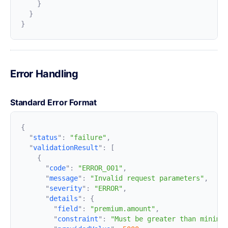
Error Handling
Standard Error Format
  "
status
"
:
 "failure"
  "
validationResult
"
:
      "
code
"
:
 "ERROR_001"
      "
message
"
:
 "Invalid request parameters"
      "
severity
"
:
 "ERROR"
      "
details
"
:
        "
field
"
:
 "premium.amount"
        "
constraint
"
:
 "Must be greater than minimu