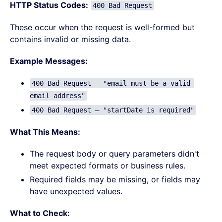
HTTP Status Codes:
400 Bad Request
These occur when the request is well-formed but
contains invalid or missing data.
Example Messages:
400 Bad Request – "email must be a valid 
email address"
400 Bad Request – "startDate is required"
What This Means:
The request body or query parameters didn't
meet expected formats or business rules.
Required fields may be missing, or fields may
have unexpected values.
What to Check: