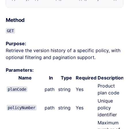
Method
GET
Purpose:
Retrieve the version history of a specific policy, with
optional filtering and pagination support.
Parameters:
Name
In
Type
Required
Description
Product
path
string
Yes
planCode
plan code
Unique
path
string
Yes
policy
policyNumber
identifier
Maximum