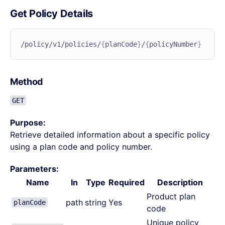
Get Policy Details
/policy/v1/policies/
{
planCode
}
/
{
policyNumber
Method
GET
Purpose:
Retrieve detailed information about a specific policy
using a plan code and policy number.
Parameters:
Name
In
Type
Required
Description
Product plan
path
string
Yes
planCode
code
Unique policy