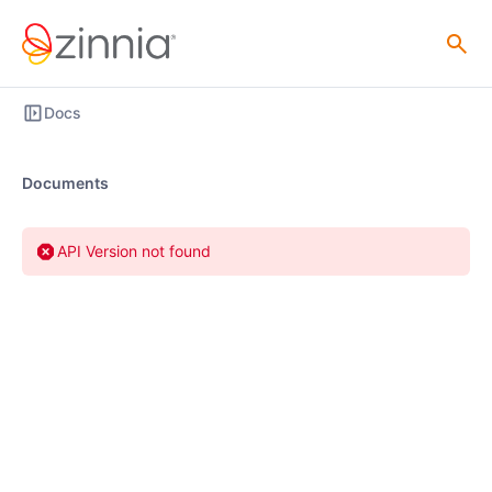
Docs
Documents
API Version not found