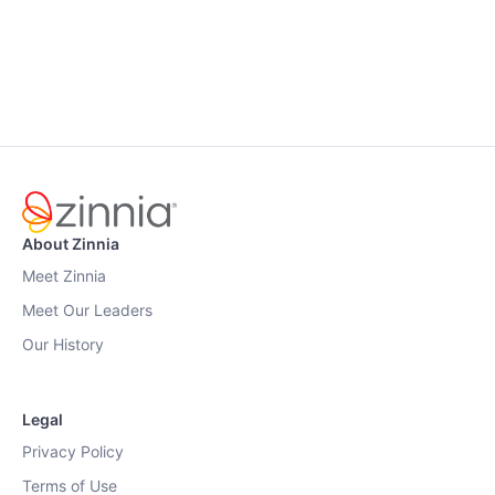
About Zinnia
Meet Zinnia
Meet Our Leaders
Our History
Legal
Privacy Policy
Terms of Use