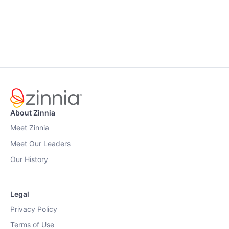
About Zinnia
Meet Zinnia
Meet Our Leaders
Our History
Legal
Privacy Policy
Terms of Use