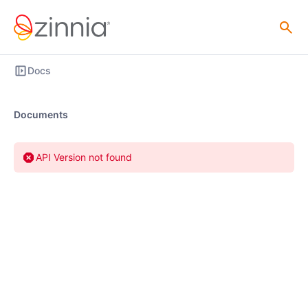
Docs
Documents
API Version not found