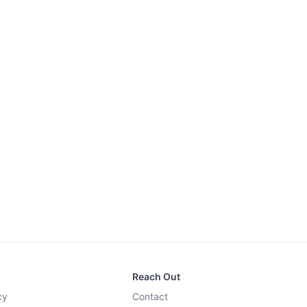
Reach Out
cy
Contact