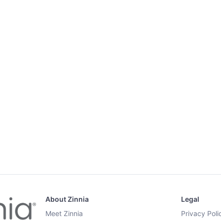
About Zinnia
Legal
Meet Zinnia
Privacy Poli