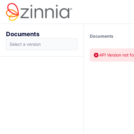
Documents
Documents
API Version not f