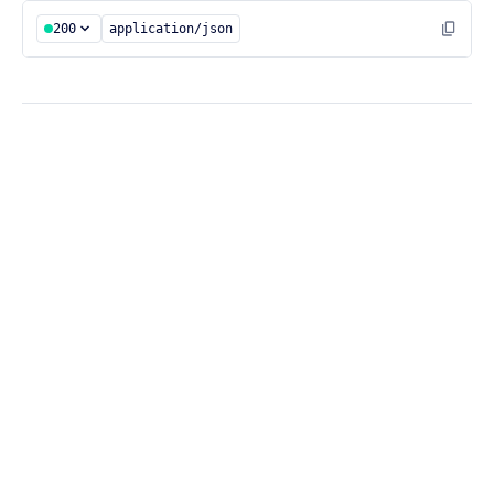
200
application/json