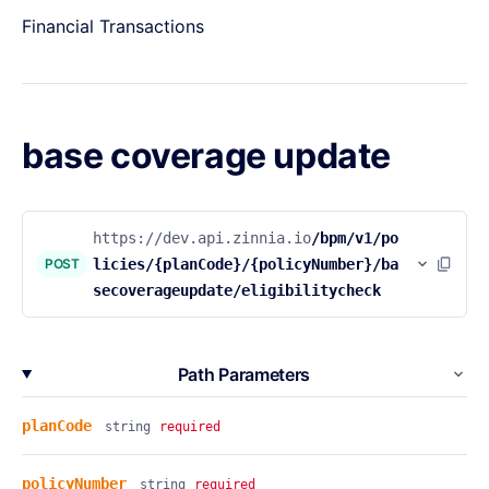
Financial Transactions
base coverage update
https://dev.api.zinnia.io
/bpm/v1/po
POST
licies/{planCode}/{policyNumber}/ba
secoverageupdate/eligibilitycheck
Path Parameters
planCode
string
required
policyNumber
string
required