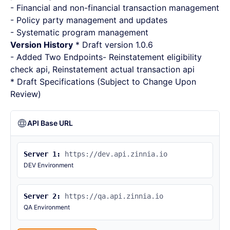
- Financial and non-financial transaction management
- Policy party management and updates
- Systematic program management
Version History
* Draft version 1.0.6
- Added Two Endpoints- Reinstatement eligibility
check api, Reinstatement actual transaction api
* Draft Specifications (Subject to Change Upon
Review)
API Base URL
Server 1:
https://dev.api.zinnia.io
DEV Environment
Server 2:
https://qa.api.zinnia.io
QA Environment