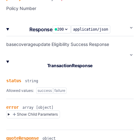
Policy Number
Response
200
application/json
basecoverageupdate Eligibility Success Response
TransactionResponse
status
string
Allowed values:
success
failure
error
array
[object]
Show Child Parameters
quoteResponse
object