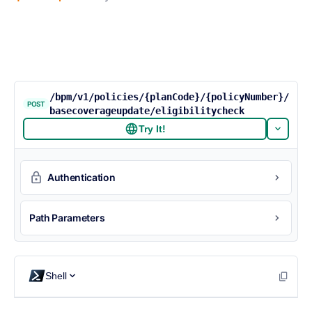
/bpm/v1/policies/{planCode}/{policyNumber}/
POST
basecoverageupdate/eligibilitycheck
Try It!
Authentication
Path Parameters
Shell