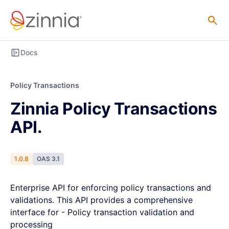
Docs
Policy Transactions
Zinnia Policy Transactions
API.
1.0.8
OAS 3.1
Enterprise API for enforcing policy transactions and
validations. This API provides a comprehensive
interface for - Policy transaction validation and
processing