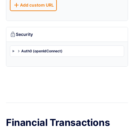
Add custom URL
Security
Auth0 (openIdConnect)
Financial Transactions