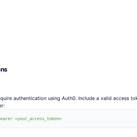
ons
equire authentication using Auth0. Include a valid access to
r: