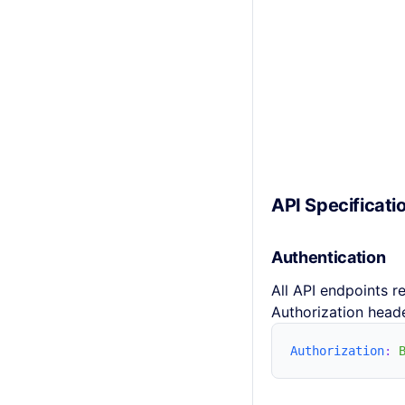
API Specificati
Authentication
All API endpoints r
Authorization heade
Authorization
: