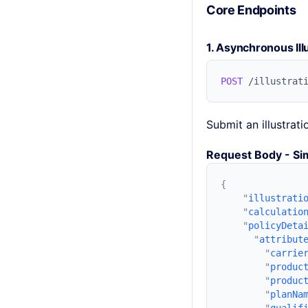
Core Endpoints
1. Asynchronous Ill
POST
Submit an illustrat
Request Body - Sim
    "
illustrati
    "
calculatio
    "
policyDeta
      "
attribut
        "
carrie
        "
produc
        "
produc
        "
planNa