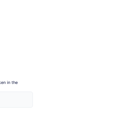
ken in the