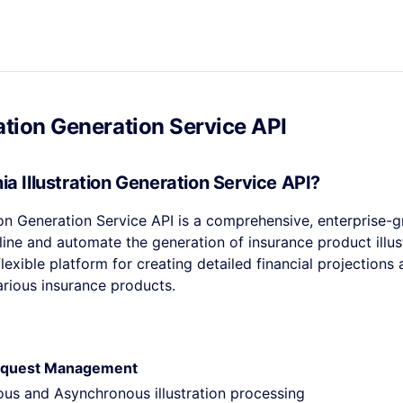
ration Generation Service API
ia Illustration Generation Service API?
tion Generation Service API is a comprehensive, enterprise-g
ine and automate the generation of insurance product illust
lexible platform for creating detailed financial projections
various insurance products.
 Request Management
us and Asynchronous illustration processing