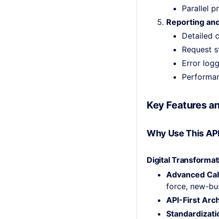
Parallel 
Reporting and
Detailed c
Request s
Error log
Performan
Key Features an
Why Use This AP
Digital Transformat
Advanced Cal
force, new-bus
API-First Arc
Standardizati