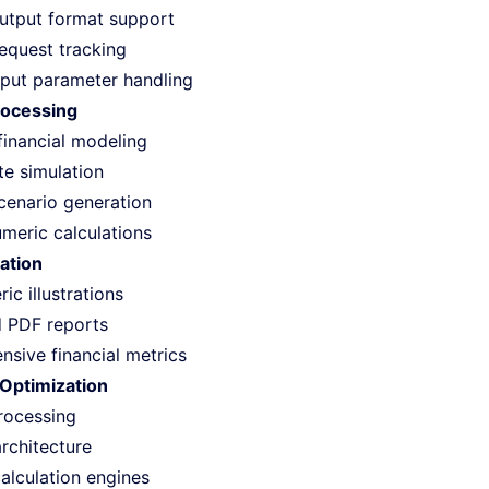
output format support
request tracking
input parameter handling
rocessing
inancial modeling
te simulation
scenario generation
umeric calculations
ation
c illustrations
 PDF reports
sive financial metrics
Optimization
rocessing
architecture
calculation engines