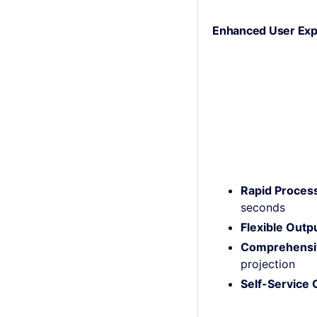
Enhanced User Exp
Rapid Proces
seconds
Flexible Outp
Comprehensiv
projection
Self-Service C