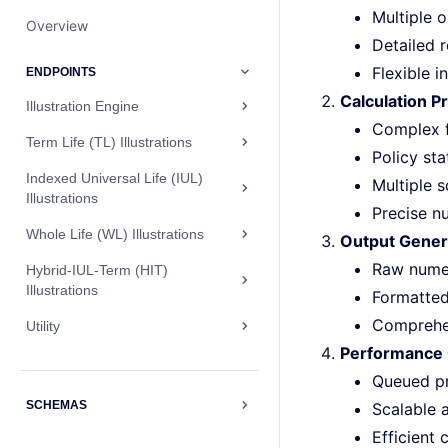
Multiple 
Overview
Detailed 
Flexible 
ENDPOINTS
Calculation P
Illustration Engine
Complex f
Term Life (TL) Illustrations
Policy sta
Indexed Universal Life (IUL)
Multiple 
Illustrations
Precise n
Whole Life (WL) Illustrations
Output Gener
Raw numeri
Hybrid-IUL-Term (HIT)
Illustrations
Formatted
Comprehen
Utility
Performance 
Queued p
SCHEMAS
Scalable 
Efficient 