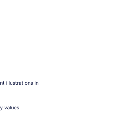
t illustrations in
ly values