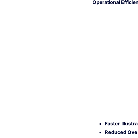
Operational Efficie
Faster Illustr
Reduced Ove