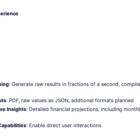
erience
sing
: Generate raw results in fractions of a second, complian
uts
: PDF, raw values as JSON, addtional formats planned
e Insights
: Detailed financial projections, including month
apabilities
: Enable direct user interactions