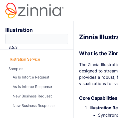
Illustration
Zinnia Illust
3.5.3
What is the Zinn
Illustration Service
The Zinnia Illustra
Samples
designed to streaml
provides a robust, f
As Is Inforce Request
visualizations for 
As Is Inforce Response
New Business Request
Core Capabilities
New Business Response
Illustration
Synchrono