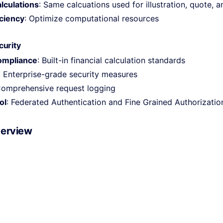
lculations
: Same calcuations used for illustration, quote, 
ciency
: Optimize computational resources
curity
ompliance
: Built-in financial calculation standards
: Enterprise-grade security measures
Comprehensive request logging
ol
: Federated Authentication and Fine Grained Authorizatio
verview