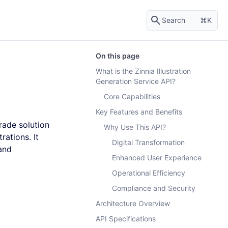
Search
K
On this page
What is the Zinnia Illustration
Generation Service API?
Core Capabilities
Key Features and Benefits
rade solution
Why Use This API?
rations. It
Digital Transformation
 and
Enhanced User Experience
Operational Efficiency
Compliance and Security
Architecture Overview
API Specifications