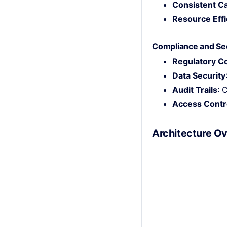
Consistent Ca
Resource Effi
Compliance and Se
Regulatory C
Data Security
Audit Trails
: 
Access Contr
Architecture O