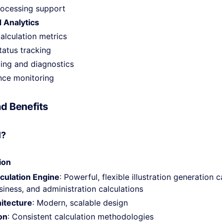
processing support
 Analytics
alculation metrics
tatus tracking
ging and diagnostics
ce monitoring
d Benefits
I?
ion
culation Engine
: Powerful, flexible illustration generation 
iness, and administration calculations
hitecture
: Modern, scalable design
on
: Consistent calculation methodologies