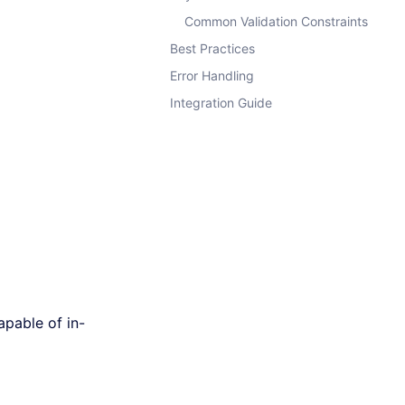
Common Validation Constraints
Best Practices
Error Handling
Integration Guide
capable of in-