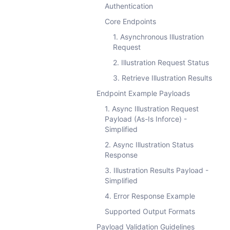
Authentication
Core Endpoints
1. Asynchronous Illustration
Request
2. Illustration Request Status
3. Retrieve Illustration Results
Endpoint Example Payloads
1. Async Illustration Request
Payload (As-Is Inforce) -
Simplified
2. Async Illustration Status
Response
3. Illustration Results Payload -
Simplified
4. Error Response Example
Supported Output Formats
Payload Validation Guidelines