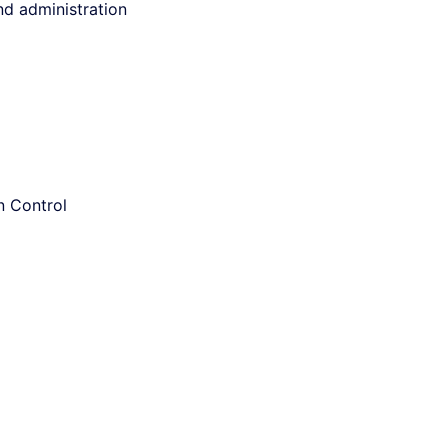
and administration
n Control