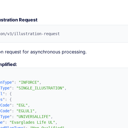
ustration Request
ion request for asynchronous processing.
plified:
onType
"
:
 "INFORCE"
nType
"
:
 "SINGLE_ILLUSTRATION"
il
"
:
es
"
:
rCode
"
:
 "EGL"
tCode
"
:
 "EGLUL1"
tType
"
:
 "UNIVERSALLIFE"
me
"
:
 "Evarglades Life UL"