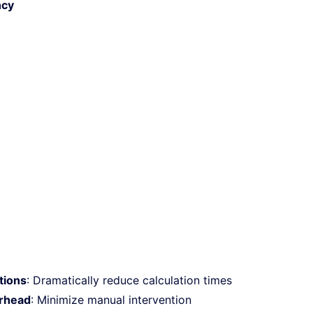
ncy
ations
: Dramatically reduce calculation times
rhead
: Minimize manual intervention