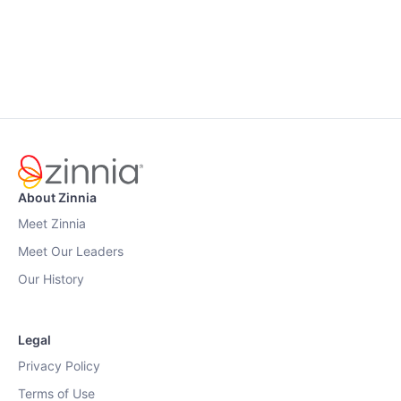
About Zinnia
Meet Zinnia
Meet Our Leaders
Our History
Legal
Privacy Policy
Terms of Use