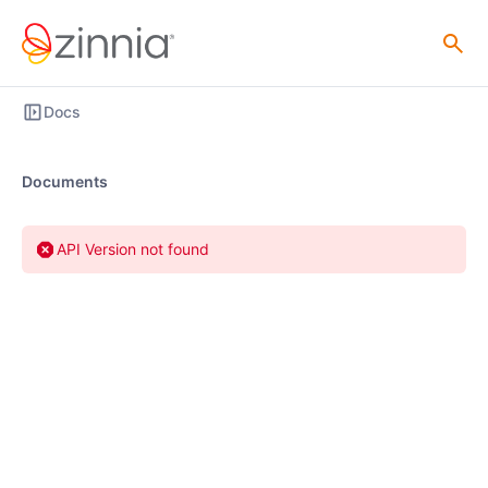
Docs
Documents
API Version not found