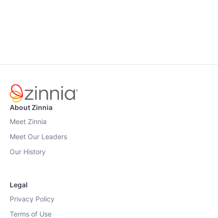
About Zinnia
Meet Zinnia
Meet Our Leaders
Our History
Legal
Privacy Policy
Terms of Use