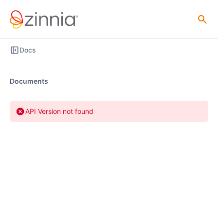
Docs
Documents
API Version not found